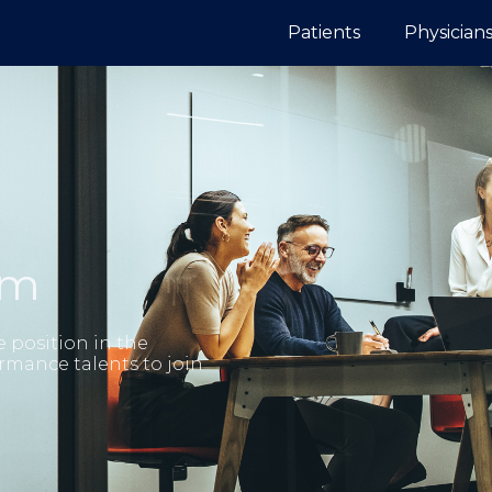
Patients
Physician
am
e position in the
rmance talents to join