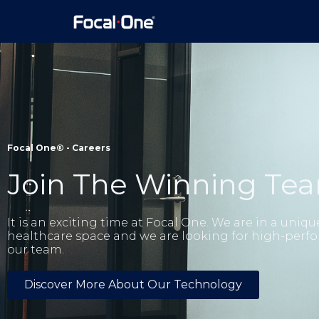
Focal One® -
Careers
Join The Winning Te
It is an exciting time at Focal One. We are in a uniqu
healthcare space and we are looking for high-perfo
our team.
Discover More About Our Technology