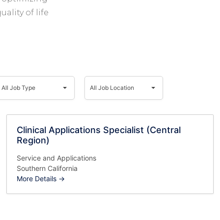
ality of life
ll
All
Job
Job
All Job Type
All Job Location
Type
Location
Clinical Applications Specialist (Central
Region)
Service and Applications
Southern California
More Details