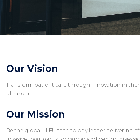
Our Vision
Transform patient care through innovation in the
ultrasound
Our Mission
Be the global HIFU technology leader delivering ef
invasive treatments for cancer and benign disease