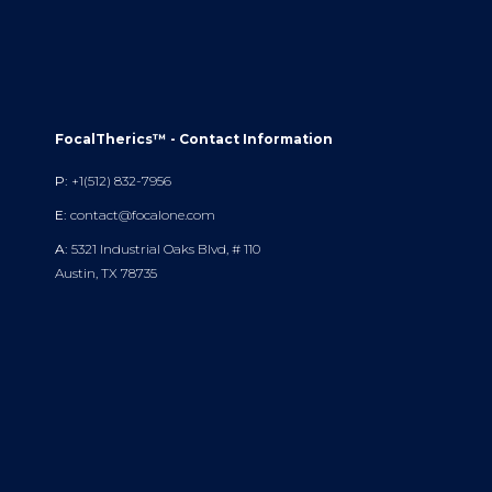
FocalTherics™ - Contact Information
P:
+1(512) 832-7956
E:
contact@focalone.com
A:
5321 Industrial Oaks Blvd, # 110
Austin, TX 78735