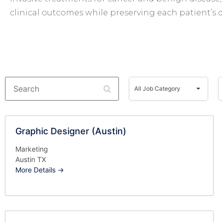
clinical outcomes while preserving each patient’s qu
Search
All
A
Job
All Job Category
Category
Graphic Designer (Austin)
Marketing
Austin TX
More Details