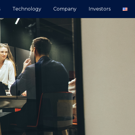
s
Technology
Company
Investors