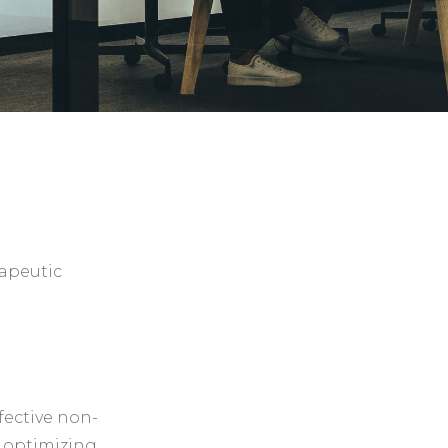
rapeutic
fective non-
, optimizing