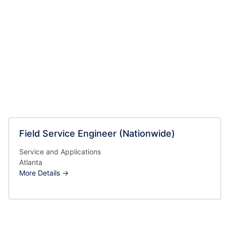
Field Service Engineer (Nationwide)
Service and Applications
Atlanta
More Details