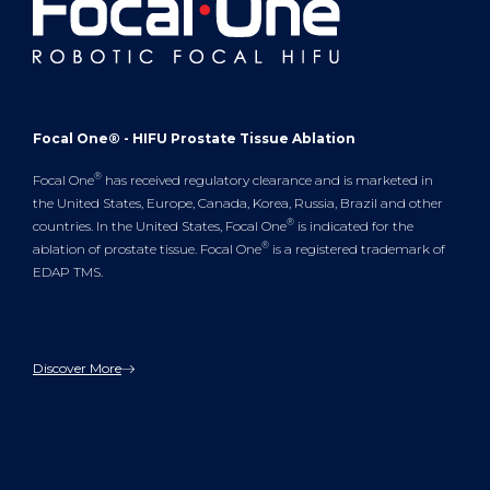
Focal One® - HIFU Prostate Tissue Ablation
®
Focal One
has received regulatory clearance and is marketed in
the United States, Europe, Canada, Korea, Russia, Brazil and other
®
countries. In the United States, Focal One
is indicated for the
®
ablation of prostate tissue. Focal One
is a registered trademark of
EDAP TMS.
Discover More