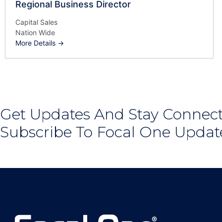
Regional Business Director
Capital Sales
Nation Wide
More Details
Get Updates And Stay Connect
Subscribe To Focal One Updat