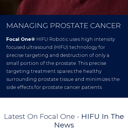
MANAGING PROSTATE CANCER
Focal One®
HIFU Robotic uses high intensity
focused ultrasound (HIFU) technology for
precise targeting and destruction of only a
small portion of the prostate. This precise
targeting treatment spares the healthy
surrounding prostate tissue and minimizes the
side effects for prostate cancer patients.
Latest On Focal One -
HIFU In The
News