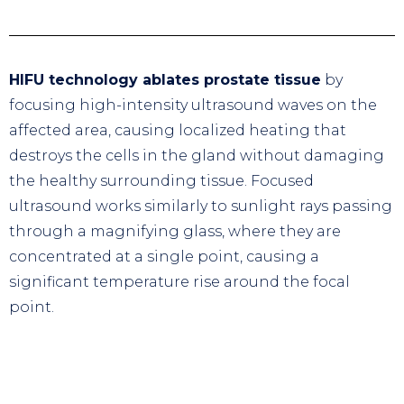
HIFU technology ablates prostate tissue
by
focusing high-intensity ultrasound waves on the
affected area, causing localized heating that
destroys the cells in the gland without damaging
the healthy surrounding tissue. Focused
ultrasound works similarly to sunlight rays passing
through a magnifying glass, where they are
concentrated at a single point, causing a
significant temperature rise around the focal
point.