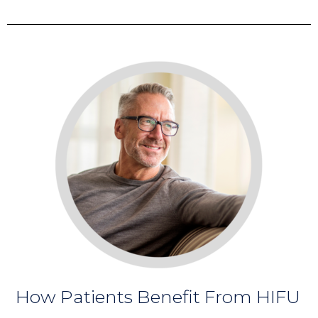
How Patients Benefit From HIFU