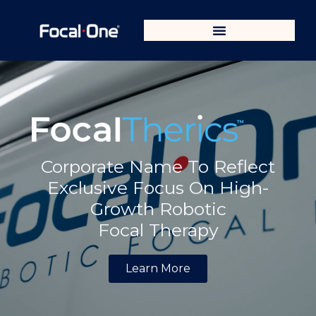
Corporate Name To Reflect
Exclusive Focus On High-
Growth Robotic
Focal Therapy
Learn More