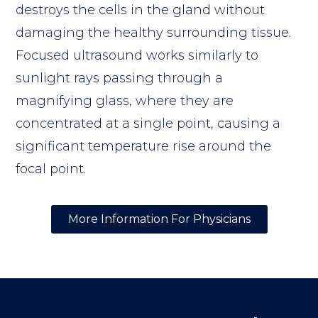
destroys the cells in the gland without
damaging the healthy surrounding tissue.
Focused ultrasound works similarly to
sunlight rays passing through a
magnifying glass, where they are
concentrated at a single point, causing a
significant temperature rise around the
focal point.
More Information For Physicians