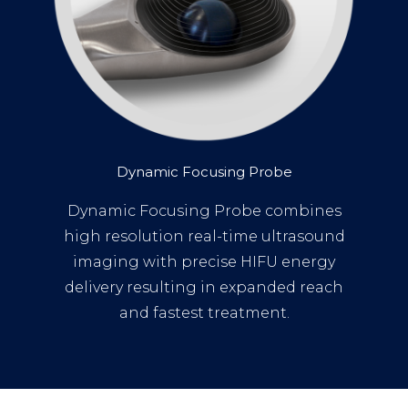
Dynamic Focusing Probe
Dynamic Focusing Probe combines
high resolution real-time ultrasound
imaging with precise HIFU energy
delivery resulting in expanded reach
and fastest treatment.