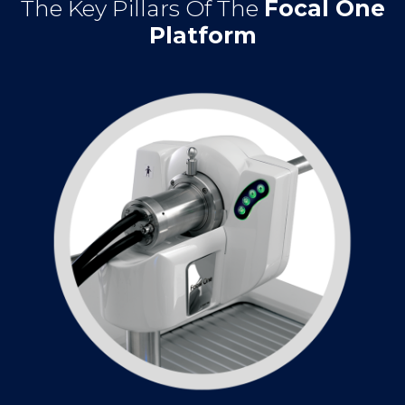
The Key Pillars Of The
Focal One
Platform