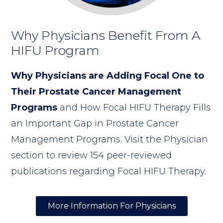
Why Physicians Benefit From A
HIFU Program
Why Physicians are Adding Focal One to
Their Prostate Cancer Management
Programs
and How Focal HIFU Therapy Fills
an Important Gap in Prostate Cancer
Management Programs. Visit the Physician
section to review 154 peer-reviewed
publications regarding Focal HIFU Therapy.
More Information For Physicians