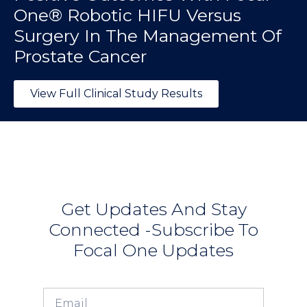
One® Robotic HIFU Versus
Surgery In The Management Of
Prostate Cancer
View Full Clinical Study Results
Get Updates And Stay
Connected -Subscribe To
Focal One Updates