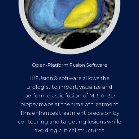
Open-Platform Fusion Software
HIFUsion® software allows the
urologist to import, visualize and
perform elastic fusion of MRI or 3D
biopsy maps at the time of treatment.
This enhances treatment precision by
contouring and targeting lesions while
avoiding critical structures.