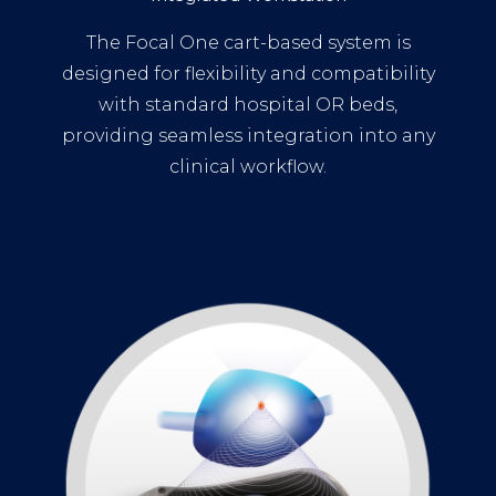
The Focal One cart-based system is
designed for flexibility and compatibility
with standard hospital OR beds,
providing seamless integration into any
clinical workflow.