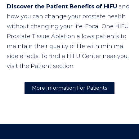
Discover the Patient Benefits of HIFU
and
how you can change your prostate health
without changing your life. Focal One HIFU
Prostate Tissue Ablation allows patients to
maintain their quality of life with minimal
side effects. To find a HIFU Center near you,
visit the Patient section.
More Information For Patients