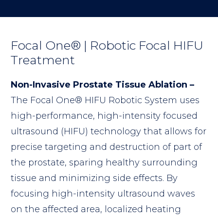
Focal One® | Robotic Focal HIFU
Treatment
Non-Invasive Prostate Tissue Ablation –
The Focal One® HIFU Robotic System uses
high-performance, high-intensity focused
ultrasound (HIFU) technology that allows for
precise targeting and destruction of part of
the prostate, sparing healthy surrounding
tissue and minimizing side effects. By
focusing high-intensity ultrasound waves
on the affected area, localized heating