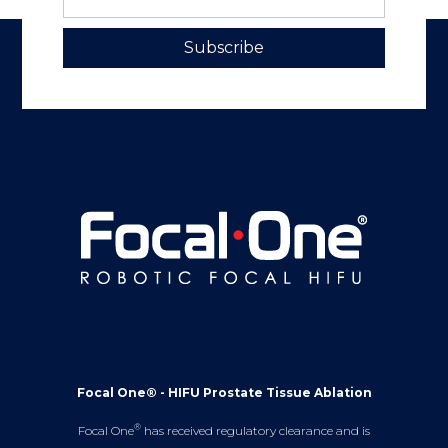
Subscribe
Focal One® - HIFU Prostate Tissue Ablation
®
Focal One
has received regulatory clearance and is