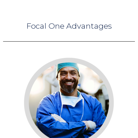
Focal One
Advantages