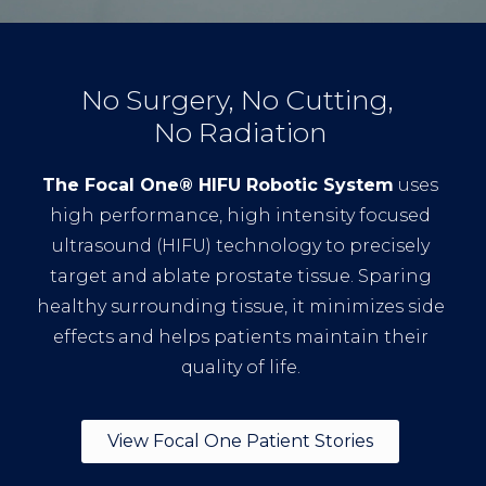
No Surgery, No Cutting,
No Radiation
The Focal One® HIFU Robotic System
uses
high performance, high intensity focused
ultrasound (HIFU) technology to precisely
target and ablate prostate tissue. Sparing
healthy surrounding tissue, it minimizes side
effects and helps patients maintain their
quality of life.
View Focal One Patient Stories