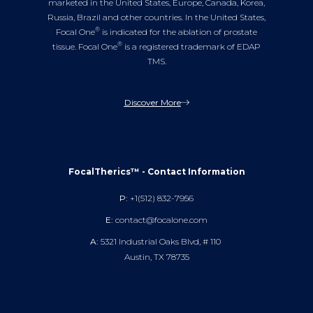
marketed in the United States, Europe, Canada, Korea,
Russia, Brazil and other countries. In the United States,
®
Focal One
is indicated for the ablation of prostate
®
tissue. Focal One
is a registered trademark of EDAP
TMS.
Discover More
FocalTherics™ - Contact Information
P:
+1(512) 832-7956
E:
contact@focalone.com
A:
5321 Industrial Oaks Blvd, # 110
Austin, TX 78735