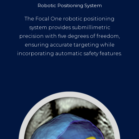
Robotic Positioning System
The Focal One robotic positioning
system provides submillimetric
precision with five degrees of freedom,
ensuring accurate targeting while
incorporating automatic safety features.