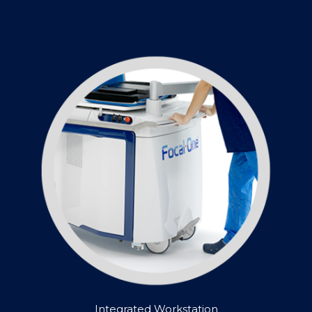
Integrated Workstation