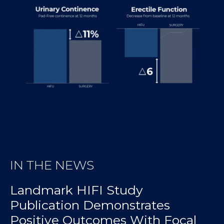
IN THE NEWS
Landmark HIFI Study
Publication Demonstrates
Positive Outcomes With Focal